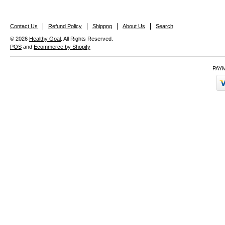
Contact Us
Refund Policy
Shippng
About Us
Search
© 2026
Healthy Goal
. All Rights Reserved.
POS
and
Ecommerce by Shopify
PAY