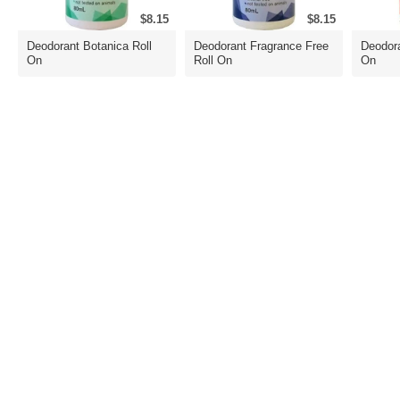
$8.15
$8.15
Deodorant Botanica Roll
Deodorant Fragrance Free
Deodora
On
Roll On
On