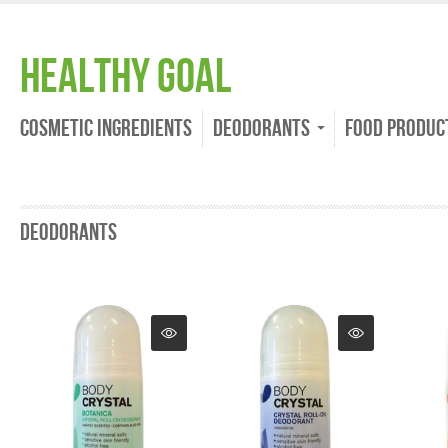
Healthy Goal
Cosmetic Ingredients
Deodorants
Food Produc
Deodorants