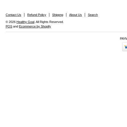
Contact Us
Refund Policy
Shippng
About Us
Search
© 2026
Healthy Goal
. All Rights Reserved.
POS
and
Ecommerce by Shopify
PAY