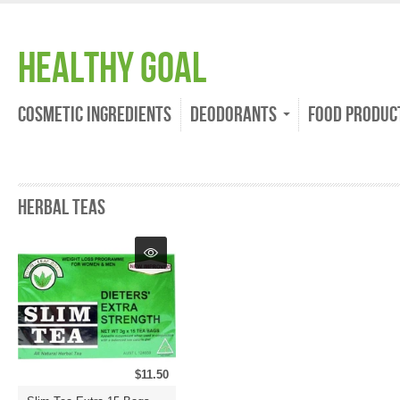
Healthy Goal
Cosmetic Ingredients
Deodorants
Food Produc
Herbal Teas
$11.50