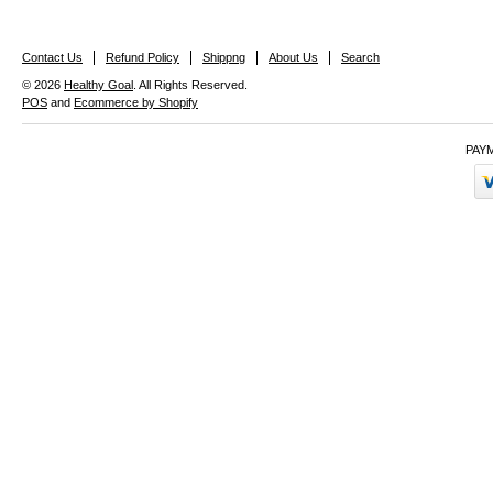
Contact Us
Refund Policy
Shippng
About Us
Search
© 2026
Healthy Goal
. All Rights Reserved.
POS
and
Ecommerce by Shopify
PAY