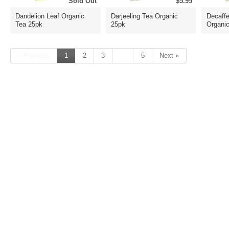
Sold Out
$5.95
Dandelion Leaf Organic
Darjeeling Tea Organic
Decaffe
Tea 25pk
25pk
Organi
« Previous
1
2
3
…
5
Next »