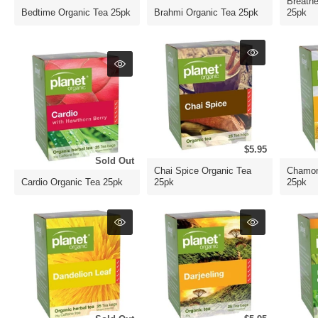
Breath
Bedtime Organic Tea 25pk
Brahmi Organic Tea 25pk
25pk
$5.95
Sold Out
Chai Spice Organic Tea
Chamom
Cardio Organic Tea 25pk
25pk
25pk