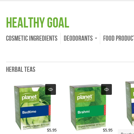
Healthy Goal
Cosmetic Ingredients
Deodorants
Food Produc
Herbal Teas
$5.95
$5.95