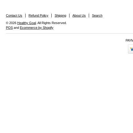
Contact Us
Refund Policy
Shippng
About Us
Search
© 2026
Healthy Goal
. All Rights Reserved.
POS
and
Ecommerce by Shopify
PAY