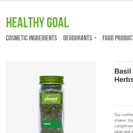
Healthy Goal
Cosmetic Ingredients
Deodorants
Food Produc
Basil
Herb
Our certifi
shaker. Org
compliment
lamb and s