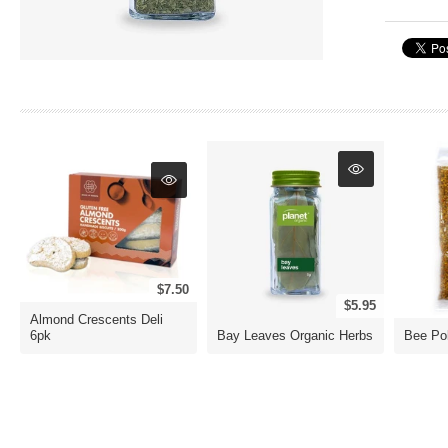
$7.50
$5.95
Almond Crescents Deli
6pk
Bay Leaves Organic Herbs
Bee Po