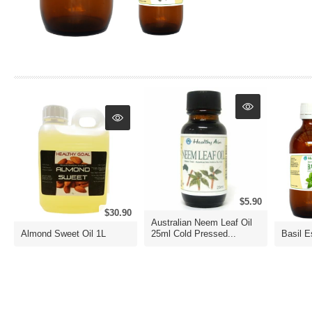
$5.90
$30.90
Australian Neem Leaf Oil
Almond Sweet Oil 1L
25ml Cold Pressed...
Basil E