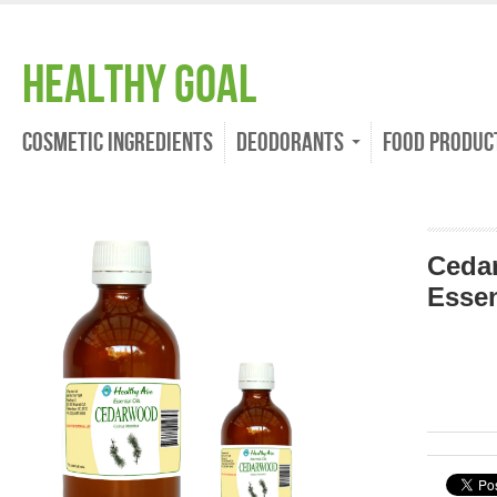
Healthy Goal
Cosmetic Ingredients
Deodorants
Food Produc
Ceda
Essen