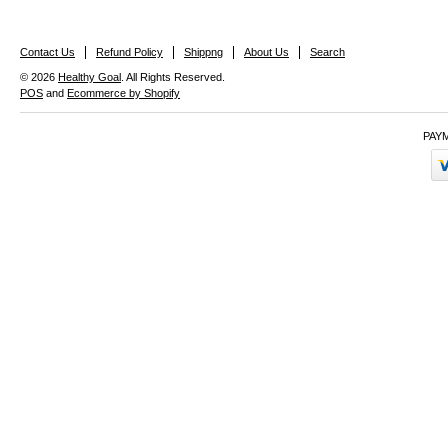
Contact Us
Refund Policy
Shippng
About Us
Search
© 2026
Healthy Goal
. All Rights Reserved.
POS
and
Ecommerce by Shopify
PAY