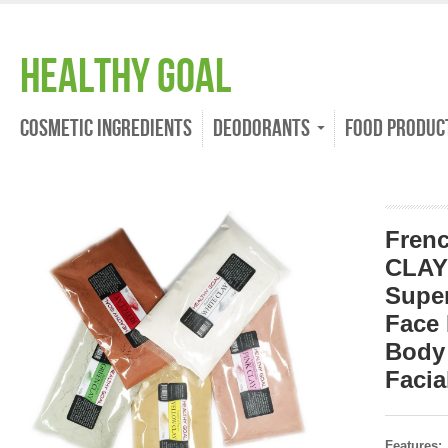
Healthy Goal
Cosmetic Ingredients
Deodorants
Food Produc
Fren
CLAY
Supe
Face 
Body
Facia
Features: