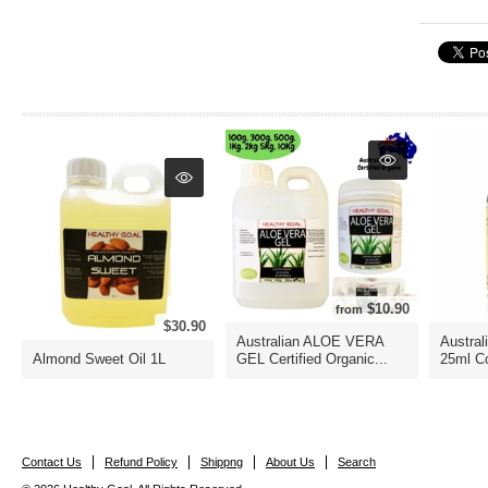
$10.90
from
$30.90
Australian ALOE VERA
Austral
Almond Sweet Oil 1L
GEL Certified Organic...
25ml Co
Contact Us
Refund Policy
Shippng
About Us
Search