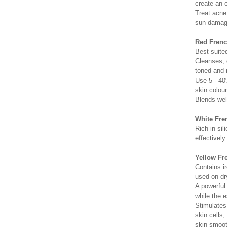
create an 
Treat acne
sun damag
Red French
Best suited
Cleanses, d
toned and 
Use 5 - 40
skin colour
Blends wel
White Fre
Rich in sil
effectively
Yellow Fre
Contains ir
used on dry
A powerful
while the e
Stimulates
skin cells
skin smoot