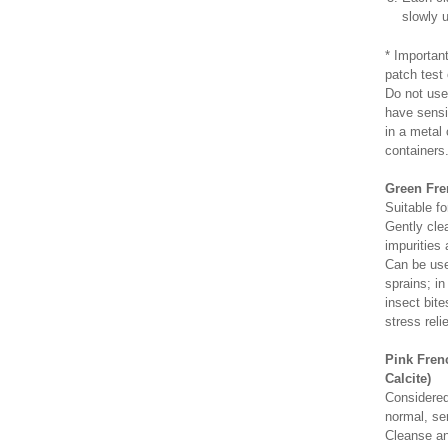
slowly u
* Importan
patch test 
Do not use
have sensi
in a metal
containers
Green Fren
Suitable fo
Gently cle
impurities 
Can be used
sprains; in
insect bite
stress relie
Pink Frenc
Calcite)
Considered 
normal, se
Cleanse an