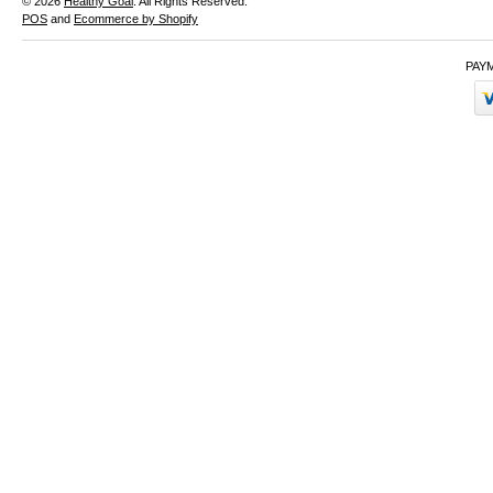
© 2026
Healthy Goal
. All Rights Reserved.
POS
and
Ecommerce by Shopify
PAY