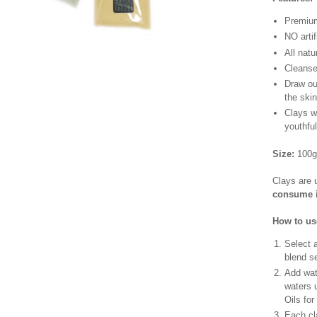
Premiu
NO artif
All natu
Cleanse 
Draw out
the ski
Clays wi
youthfu
Size:
100g
Clays are 
consume i
How to us
Select 
blend se
Add wate
waters 
Oils for
Each cla