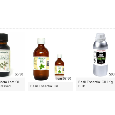
$5.90
$93
$7.80
from
Neem Leaf Oil
Basil Essential Oil 1Kg
ressed...
Basil Essential Oil
Bulk