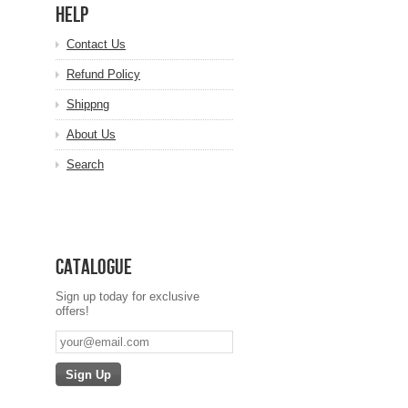
HELP
Contact Us
Refund Policy
Shippng
About Us
Search
Catalogue
Sign up today for exclusive
offers!