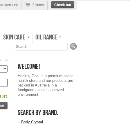
 an account
0 items
Check out
Skin Care
Oil Range
Search
Welcome!
Healthy Goal is a premium online
health store and our products are
packed in Australia in a
foodgrade council approved
environment.
AUD
Search by Brand:
Body Crystal