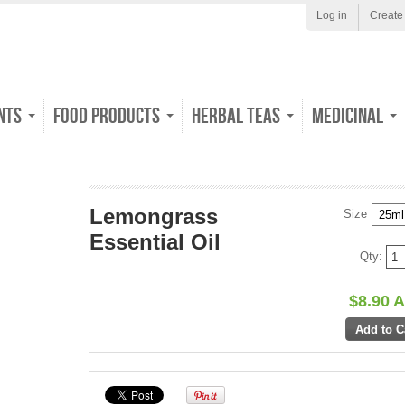
Log in
Create
nts
Food Products
Herbal Teas
Medicinal
Lemongrass
Size
Essential Oil
Qty:
$8.90 