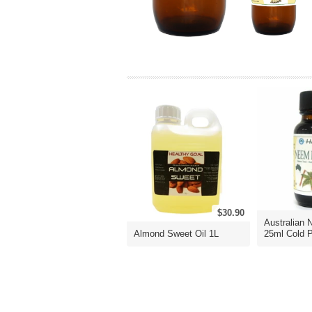
$30.90
Australian 
Almond Sweet Oil 1L
25ml Cold P