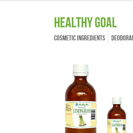
Healthy Goal
Cosmetic Ingredients
Deodora