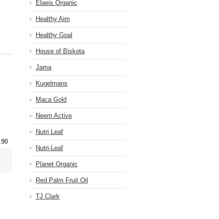
Elaeis Organic
Healthy Aim
Healthy Goal
House of Biskota
Jama
Kugelmans
Maca Gold
Neem Active
Nutri Leaf
.90
Nutri-Leaf
Planet Organic
Red Palm Fruit Oil
TJ Clark