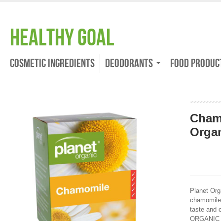
Healthy Goal
Cosmetic Ingredients
Deodorants
Food Produc
Cham
Organ
Planet Org
chamomile 
taste and 
ORGANIC