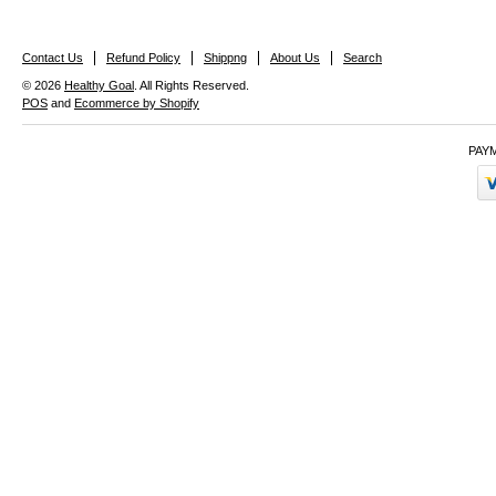
Contact Us
Refund Policy
Shippng
About Us
Search
© 2026
Healthy Goal
. All Rights Reserved.
POS
and
Ecommerce by Shopify
PAY