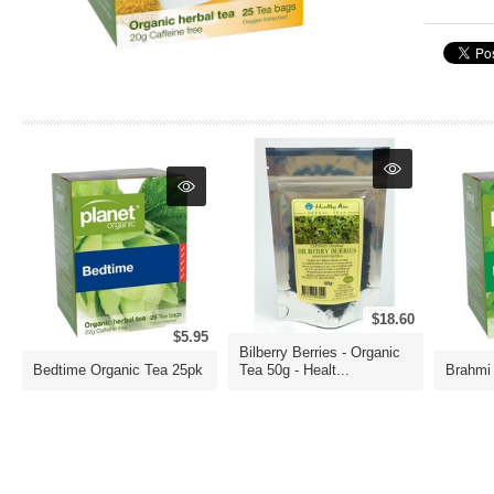
$18.60
$5.95
Bilberry Berries - Organic
Bedtime Organic Tea 25pk
Tea 50g - Healt...
Brahmi