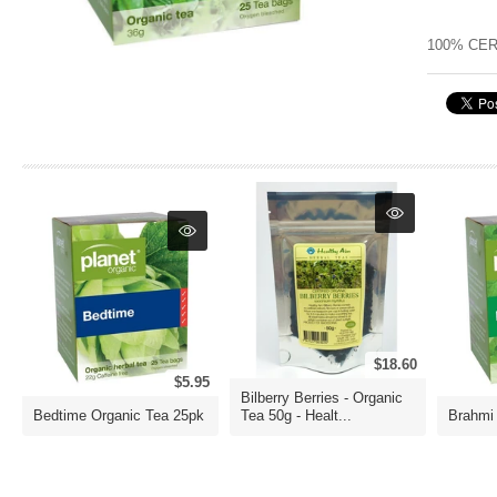
100% CER
$18.60
$5.95
Bilberry Berries - Organic
Bedtime Organic Tea 25pk
Tea 50g - Healt...
Brahmi