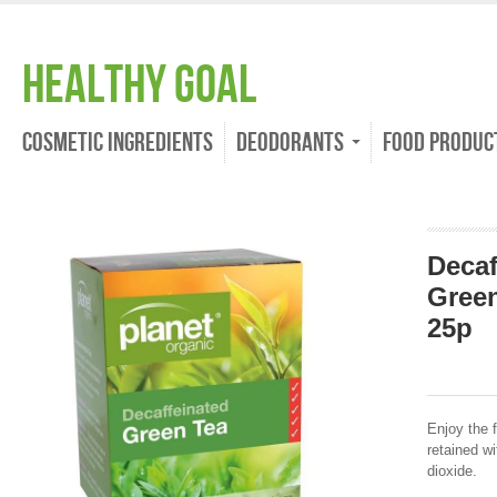
Healthy Goal
Cosmetic Ingredients
Deodorants
Food Produc
Decaf
Green
25p
Enjoy the 
retained w
dioxide.