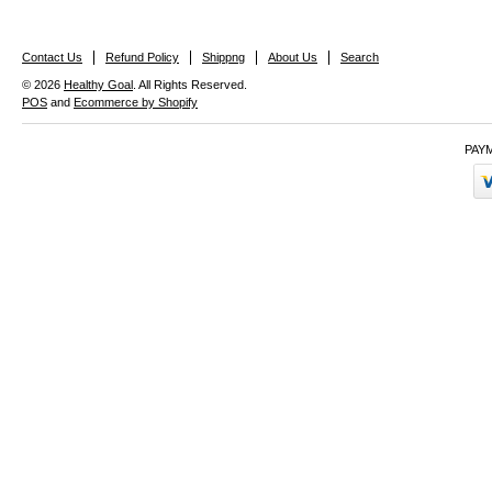
Contact Us
Refund Policy
Shippng
About Us
Search
© 2026
Healthy Goal
. All Rights Reserved.
POS
and
Ecommerce by Shopify
PAY