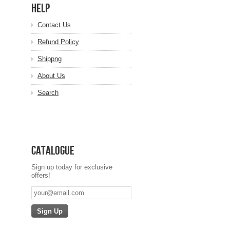
HELP
Contact Us
Refund Policy
Shippng
About Us
Search
Catalogue
Sign up today for exclusive
offers!