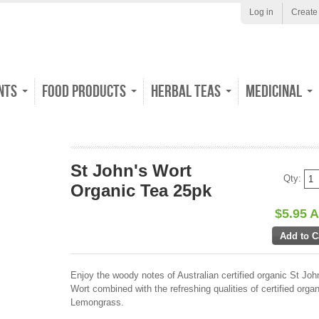
Log in
Create
nts
Food Products
Herbal Teas
Medicinal
St John's Wort
Qty:
Organic Tea 25pk
$5.95 
Enjoy the woody notes of Australian certified organic St Joh
Wort combined with the refreshing qualities of certified organ
Lemongrass.