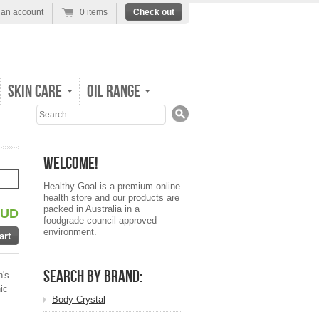
 an account
0 items
Check out
Skin Care
Oil Range
Search
Welcome!
Healthy Goal is a premium online
health store and our products are
packed in Australia in a
AUD
foodgrade council approved
environment.
Search by Brand:
n's
ic
Body Crystal