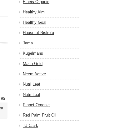
Elaeis Organic
Healthy Aim
Healthy Goal
House of Biskota
Jama
Kugelmans
Maca Gold
Neem Active
Nutri Leaf
Nutri-Leaf
.95
Planet Organic
ea
Red Palm Fruit Oil
TJ Clark