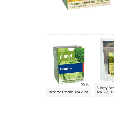
$5.95
Bilberry Ber
Bedtime Organic Tea 25pk
Tea 50g - He