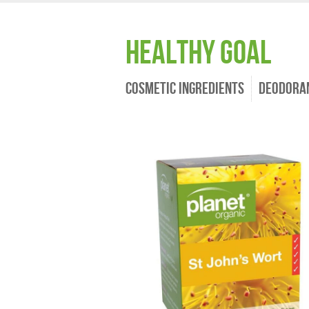
Healthy Goal
Cosmetic Ingredients
Deodora