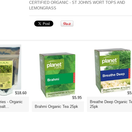
CERTIFIED ORGANIC - ST JOHN'S WORT TOPS AND
LEMONGRASS
$18.60
$5
$5.95
ries - Organic
Breathe Deep Organic T
alt...
Brahmi Organic Tea 25pk
25pk