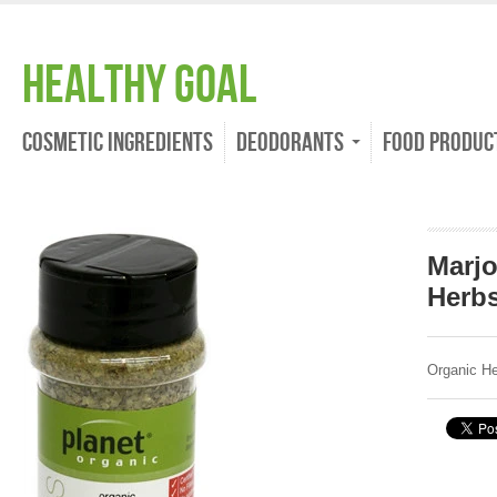
Healthy Goal
Cosmetic Ingredients
Deodorants
Food Produc
Marj
Herb
Organic H