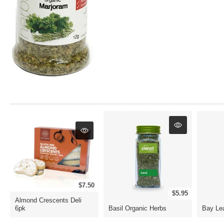
$7.50
$5.95
Almond Crescents Deli
6pk
Basil Organic Herbs
Bay Le