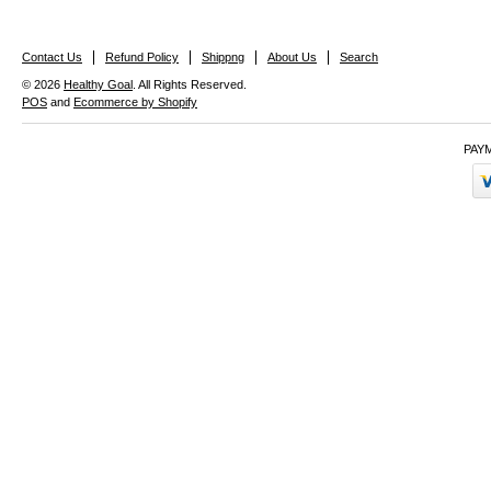
Contact Us
Refund Policy
Shippng
About Us
Search
© 2026
Healthy Goal
. All Rights Reserved.
POS
and
Ecommerce by Shopify
PAY